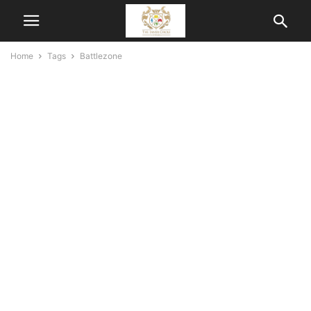
Home
Tags
Battlezone