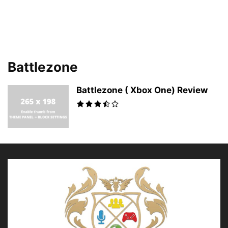
Battlezone
Battlezone ( Xbox One) Review