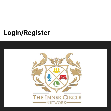
Login/Register