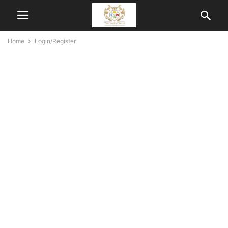
Home
Login/Register